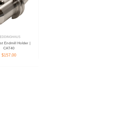
EDDINGHAUS
st Endmill Holder |
CAT40
$157.00
oose Options