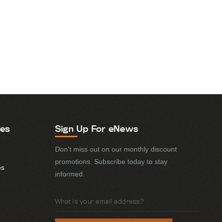
ies
Sign Up For eNews
Don't miss out on our monthly discount
promotions. Subscribe today to stay
es
informed.
Email
Address