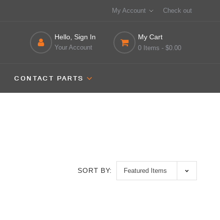
My Account
Check out
Hello, Sign In
My Cart
Your Account
0 Items
- $0.00
CONTACT PARTS
SORT BY: