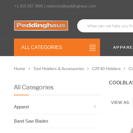
+1 815 937 3800 | webstore@peddinghaus.com
APPARE
ALL CATEGORIES
Home
Tool Holders & Accessories
CAT40 Holders
Co
COOLBLA
All Categories
VIEW AS:
Apparel
Band Saw Blades