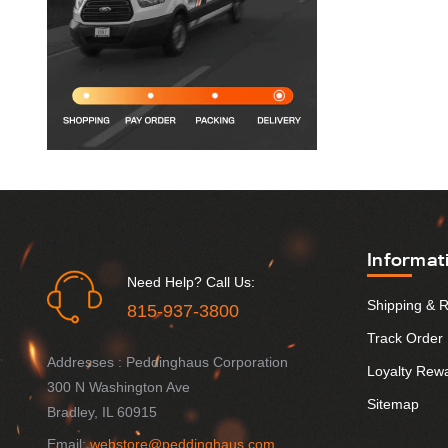
Informat
Need Help? Call Us:
Shipping & 
815-937-3800
Track Order
Addresses : Peddinghaus Corporation
Loyalty Rew
300 N Washington Ave
Sitemap
Bradley, IL 60915
Email:
webstore@peddinghaus.com