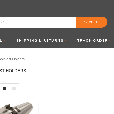
SEARCH
L
SHIPPING & RETURNS
TRACK ORDER
olblast Holders
ST HOLDERS