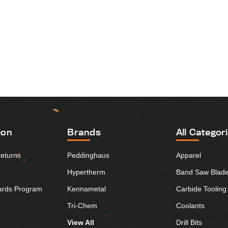
ion
Brands
All Categor
Returns
Peddinghaus
Apparel
Hypertherm
Band Saw Blad
ards Program
Kennametal
Carbide Tooling
Tri-Chem
Coolants
View All
Drill Bits