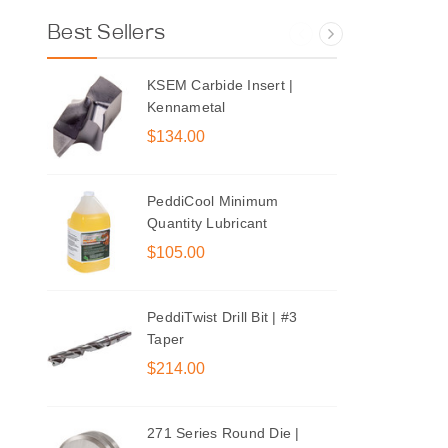
Best Sellers
KSEM Carbide Insert |
Kennametal
$134.00
PeddiCool Minimum
Quantity Lubricant
$105.00
PeddiTwist Drill Bit | #3
Taper
$214.00
271 Series Round Die |