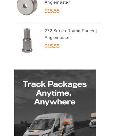
Anglemaster
$15.55
272 Series Round Punch |
Anglemaster
$15.55