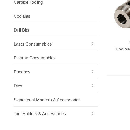
Carbide Tooling
Coolants
Drill Bits
P
Laser Consumables
Coolbla
Plasma Consumables
Punches
Ch
Dies
Signoscript Markers & Accessories
Tool Holders & Accessories