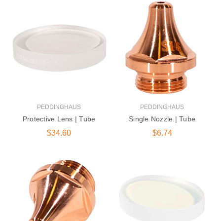
DG-1250 600 |
Peddinghaus Band
Saw Blade
$405.00
131 Series Round Die |
Ironworker &
Anglemaster
PEDDINGHAUS
PEDDINGHAUS
$15.50
Protective Lens | Tube
Single Nozzle | Tube
$34.60
$6.74