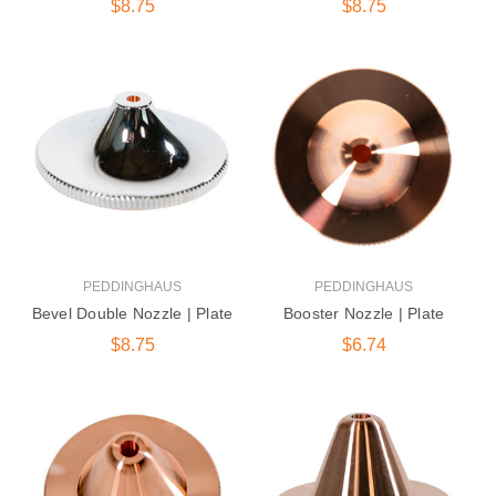
$8.75
$8.75
PEDDINGHAUS
PEDDINGHAUS
Bevel Double Nozzle | Plate
Booster Nozzle | Plate
$8.75
$6.74