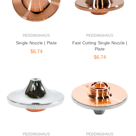
PEDDINGHAUS
PEDDINGHAUS
Single Nozzle | Plate
Fast Cutting Single Nozzle |
Plate
$6.74
$6.74
PEDDINGHAUS
PEDDINGHAUS