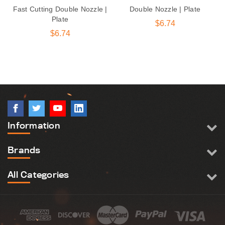
Fast Cutting Double Nozzle |
Double Nozzle | Plate
Plate
$6.74
$6.74
Information
Brands
All Categories