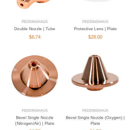
PEDDINGHAUS
PEDDINGHAUS
Double Nozzle | Tube
Protective Lens | Plate
$6.74
$28.00
PEDDINGHAUS
PEDDINGHAUS
Bevel Single Nozzle
Bevel Single Nozzle (Oxygen) |
(Nitrogen/Air) | Plate
Plate