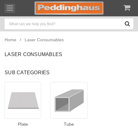
Home
Laser Consumables
LASER CONSUMABLES
SUB CATEGORIES
Plate
Tube