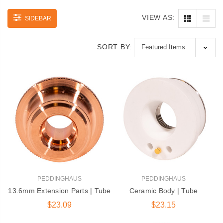
VIEW AS:
SIDEBAR
SORT BY:
PEDDINGHAUS
PEDDINGHAUS
13.6mm Extension Parts | Tube
Ceramic Body | Tube
$23.09
$23.15