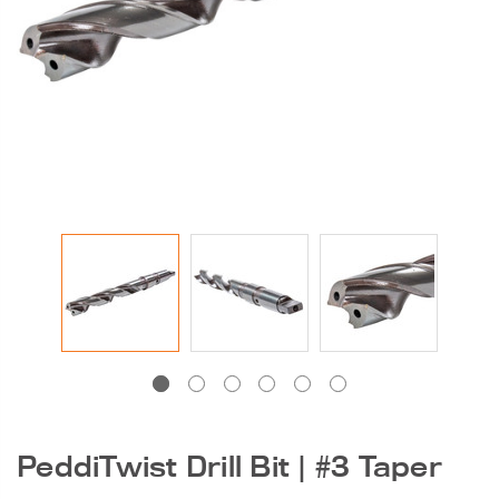
DG-1250 600 |
Peddinghaus Band
Saw Blade
$405.00
131 Series Round Die |
Ironworker &
Anglemaster
PeddiTwist Drill Bit | #3 Taper
$15.50