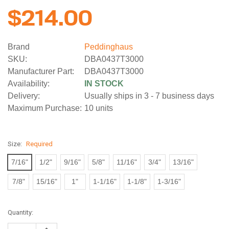
$214.00
Brand
Peddinghaus
SKU:
DBA0437T3000
Manufacturer Part:
DBA0437T3000
Availability:
IN STOCK
Delivery:
Usually ships in 3 - 7 business days
Maximum Purchase:
10 units
Size:
Required
7/16"
1/2"
9/16"
5/8"
11/16"
3/4"
13/16"
7/8"
15/16"
1"
1-1/16"
1-1/8"
1-3/16"
Current
Quantity:
Stock:
Increase