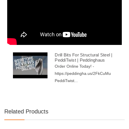
Drill Bits For Structural Steel |
PeddiTwist | Peddinghaus
Order Online Today! -
https://peddingha.us/2FkCuMu
PeddiTwist...
Related Products