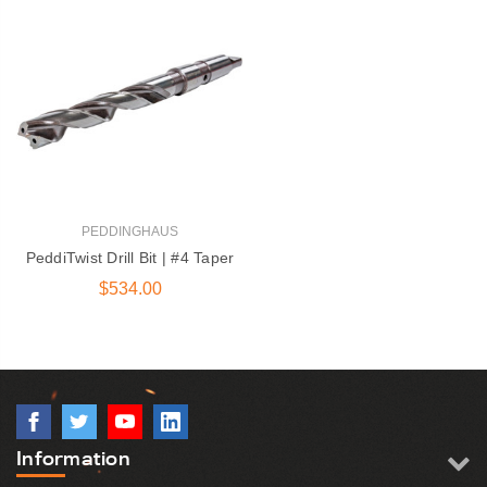
PEDDINGHAUS
PeddiTwist Drill Bit | #4 Taper
$534.00
Information