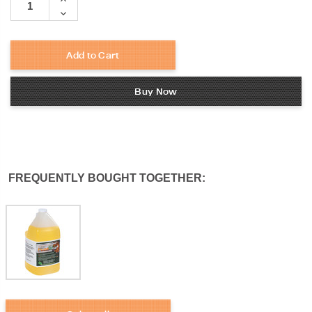
Quantity:
Decrease
Quantity:
Add to Cart
Buy Now
FREQUENTLY BOUGHT TOGETHER: