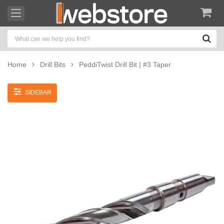
Home
Drill Bits
PeddiTwist Drill Bit | #3 Taper
SIDEBAR