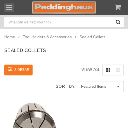
Home
Tool Holders & Accessories
Sealed Collets
SEALED COLLETS
VIEW AS:
SIDEBAR
SORT BY: