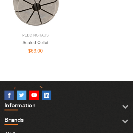
PEDDINGHAUS
Sealed Collet
$63.00
DG-1250 600 |
Peddinghaus Band
Saw Blade
$405.00
Information
131 Series Round Die |
Ironworker &
Brands
Anglemaster
$15.50