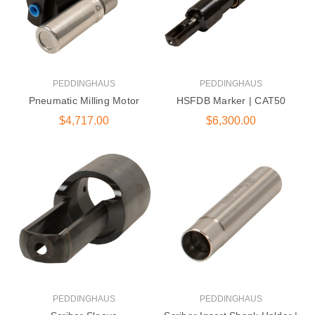
PEDDINGHAUS
PEDDINGHAUS
Pneumatic Milling Motor
HSFDB Marker | CAT50
$4,717.00
$6,300.00
PEDDINGHAUS
PEDDINGHAUS