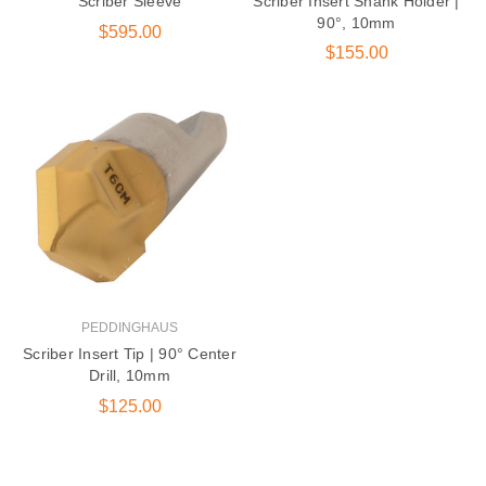
Scriber Sleeve
Scriber Insert Shank Holder |
90°, 10mm
DG-1250 600 |
$595.00
Peddinghaus Band
$155.00
Saw Blade
$405.00
131 Series Round Die |
Ironworker &
Anglemaster
$15.50
PEDDINGHAUS
Scriber Insert Tip | 90° Center
Drill, 10mm
$125.00