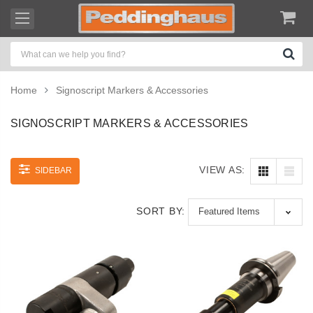
Home
Signoscript Markers & Accessories
SIGNOSCRIPT MARKERS & ACCESSORIES
VIEW AS:
SIDEBAR
SORT BY: