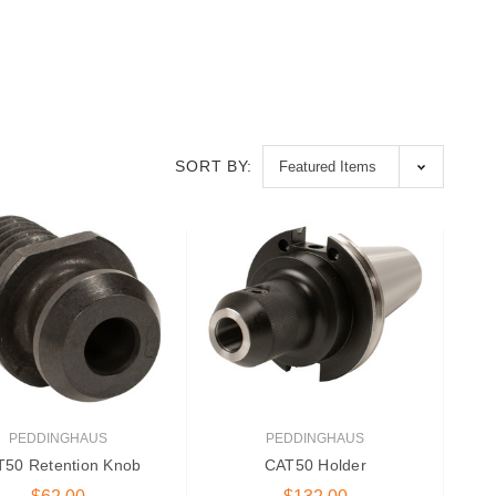
SORT BY:
PEDDINGHAUS
PEDDINGHAUS
50 Retention Knob
CAT50 Holder