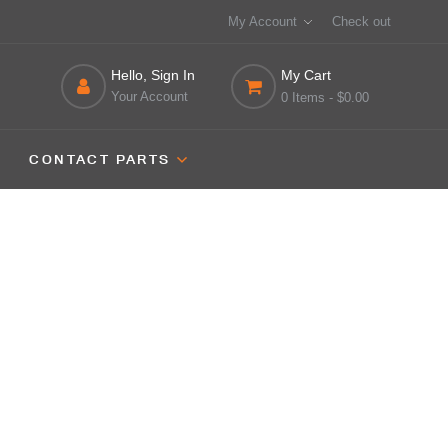
My Account
Check out
Hello, Sign In
My Cart
Your Account
0 Items
- $0.00
CONTACT PARTS