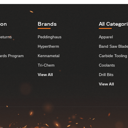
ion
Brands
All Categor
Returns
Peddinghaus
Apparel
Hypertherm
Band Saw Blad
ards Program
Kennametal
Carbide Tooling
Tri-Chem
Coolants
View All
Drill Bits
View All