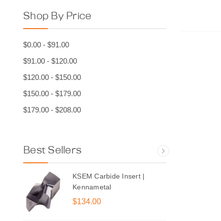
Shop By Price
$0.00 - $91.00
Ch
$91.00 - $120.00
$120.00 - $150.00
$150.00 - $179.00
$179.00 - $208.00
Best Sellers
KSEM Carbide Insert |
Kennametal
$134.00