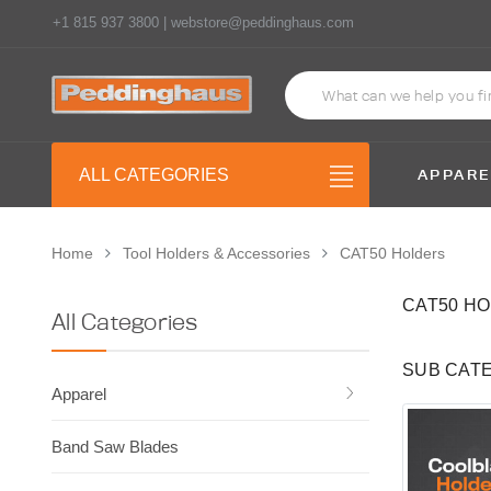
+1 815 937 3800 | webstore@peddinghaus.com
APPARE
ALL CATEGORIES
Home
Tool Holders & Accessories
CAT50 Holders
CAT50 H
All Categories
SUB CAT
Apparel
Band Saw Blades