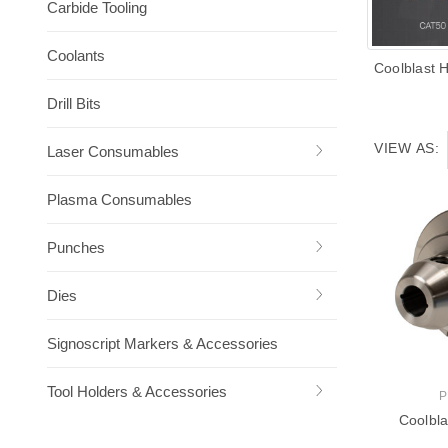
Carbide Tooling
Coolants
Coolblast 
Drill Bits
VIEW AS:
Laser Consumables
Plasma Consumables
Punches
Dies
Signoscript Markers & Accessories
Tool Holders & Accessories
P
Coolbla