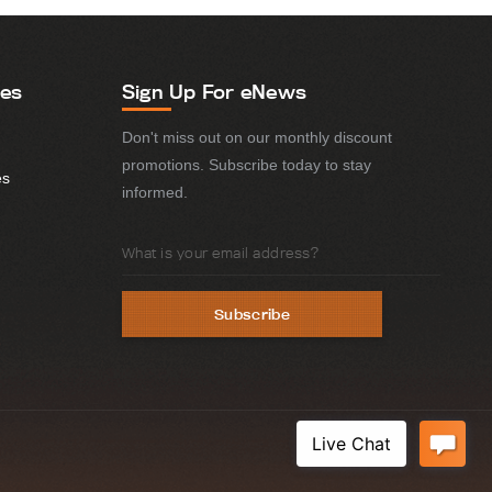
ies
Sign Up For eNews
Don't miss out on our monthly discount
promotions. Subscribe today to stay
es
informed.
Email
Address
Subscribe