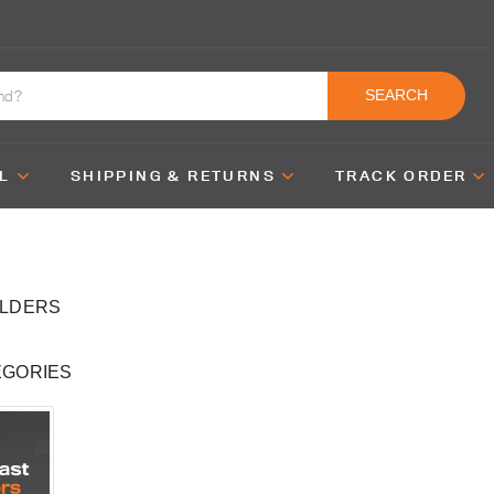
SEARCH
L
SHIPPING & RETURNS
TRACK ORDER
OLDERS
EGORIES