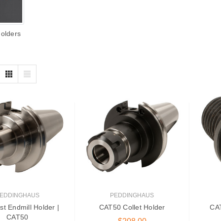
Holders
EDDINGHAUS
PEDDINGHAUS
st Endmill Holder |
CAT50 Collet Holder
CAT
CAT50