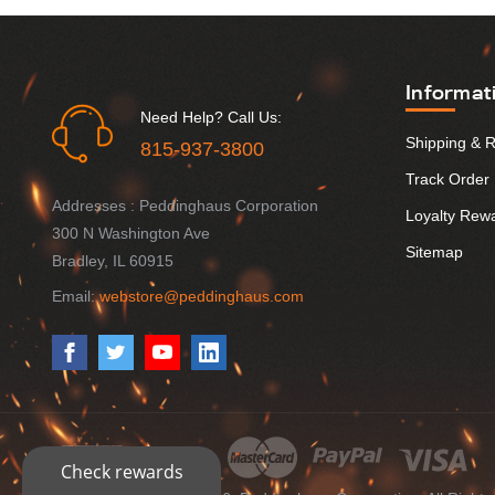
Informat
Need Help? Call Us:
Shipping & 
815-937-3800
Track Order
Addresses : Peddinghaus Corporation
Loyalty Rew
300 N Washington Ave
Sitemap
Bradley, IL 60915
Email:
webstore@peddinghaus.com