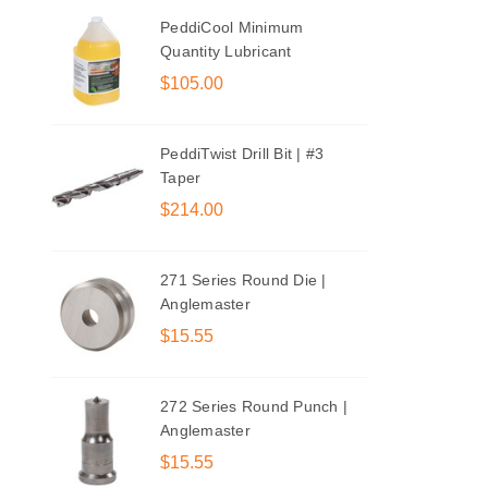
PeddiCool Minimum
Quantity Lubricant
$105.00
PeddiTwist Drill Bit | #3
Taper
$214.00
271 Series Round Die |
Anglemaster
$15.55
272 Series Round Punch |
Anglemaster
$15.55