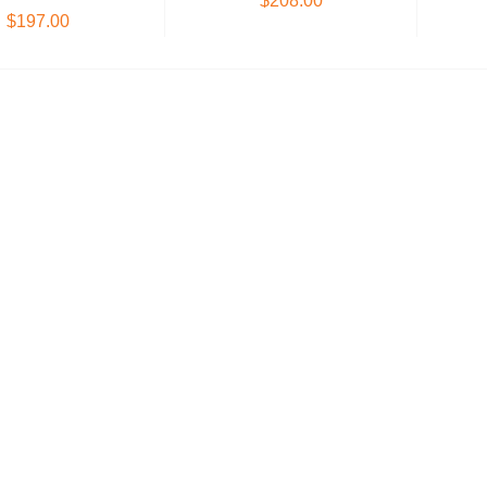
$208.00
$197.00
Add to Cart
oose Options
Hypertherm Electrode
DG-1250 600 | Pe
Band Saw Blade
$17.55
$405.00