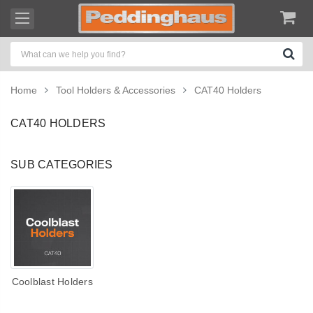
Home
Tool Holders & Accessories
CAT40 Holders
CAT40 HOLDERS
SUB CATEGORIES
Coolblast Holders