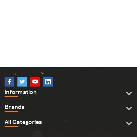
Information
Brands
All Categories