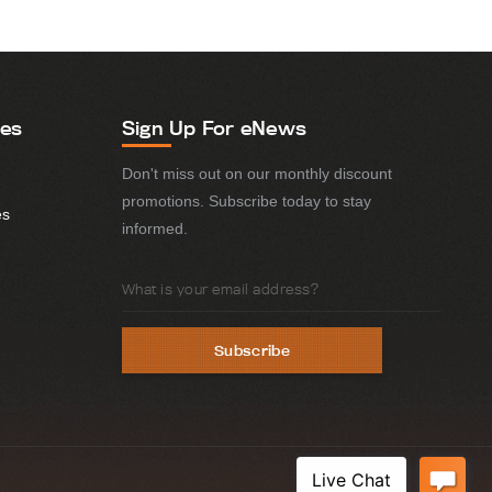
ies
Sign Up For eNews
Don't miss out on our monthly discount
promotions. Subscribe today to stay
es
informed.
Email
Address
Subscribe