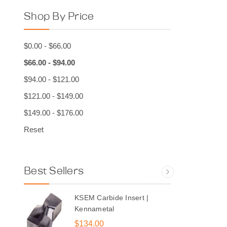
Shop By Price
$0.00 - $66.00
$66.00 - $94.00
$94.00 - $121.00
$121.00 - $149.00
$149.00 - $176.00
Reset
Best Sellers
KSEM Carbide Insert |
Kennametal
$134.00