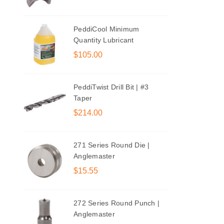
PeddiCool Minimum
Quantity Lubricant
$105.00
PeddiTwist Drill Bit | #3
Taper
$214.00
271 Series Round Die |
Anglemaster
$15.55
272 Series Round Punch |
Anglemaster