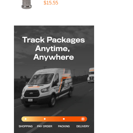
$15.55