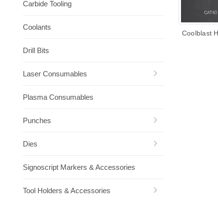
Carbide Tooling
Coolants
Coolblast 
Drill Bits
Laser Consumables
Plasma Consumables
Punches
Dies
Signoscript Markers & Accessories
Tool Holders & Accessories