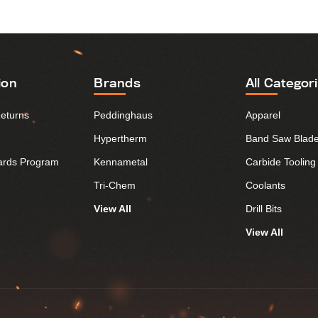
ion
Brands
All Categor
Returns
Peddinghaus
Apparel
Hypertherm
Band Saw Blad
ards Program
Kennametal
Carbide Tooling
Tri-Chem
Coolants
View All
Drill Bits
View All