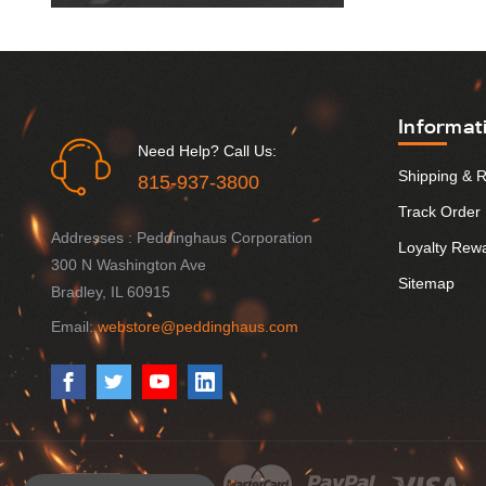
Informat
Need Help? Call Us:
Shipping & 
815-937-3800
Track Order
Addresses : Peddinghaus Corporation
Loyalty Rew
300 N Washington Ave
Sitemap
Bradley, IL 60915
Email:
webstore@peddinghaus.com