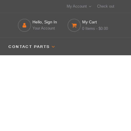
My Account
Check out
Hello, Sign In
My Cart
Your Account
0 Items
- $0.00
CONTACT PARTS