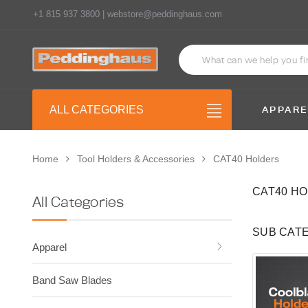
+1 815 937 3800 | webstore@peddinghaus.com
APPARE
ALL CATEGORIES
Home
Tool Holders & Accessories
CAT40 Holders
CAT40 H
All Categories
SUB CAT
Apparel
Band Saw Blades