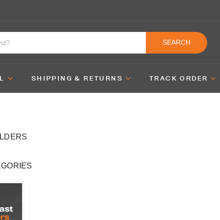
SEARCH
L
SHIPPING & RETURNS
TRACK ORDER
OLDERS
EGORIES