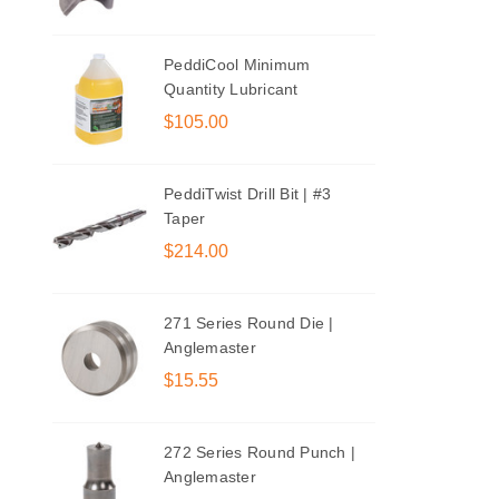
PeddiCool Minimum
Quantity Lubricant
$105.00
PeddiTwist Drill Bit | #3
Taper
$214.00
271 Series Round Die |
Anglemaster
$15.55
272 Series Round Punch |
Anglemaster