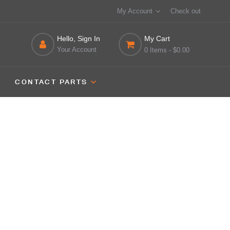
My Account
Check out
Hello, Sign In
My Cart
Your Account
0 Items
- $0.00
CONTACT PARTS