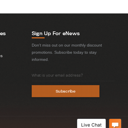
ies
Sign Up For eNews
Don't miss out on our monthly discount
promotions. Subscribe today to stay
es
informed.
Email
Address
Subscribe