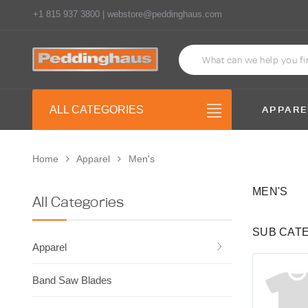
+1 815 937 3800 | webstore@peddinghaus.com
APPARE
ALL CATEGORIES
Home
Apparel
Men's
MEN'S
All Categories
SUB CAT
Apparel
Band Saw Blades