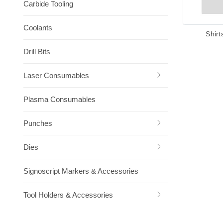
Carbide Tooling
Coolants
Shirt
Drill Bits
Laser Consumables
Plasma Consumables
Punches
Dies
Signoscript Markers & Accessories
Tool Holders & Accessories