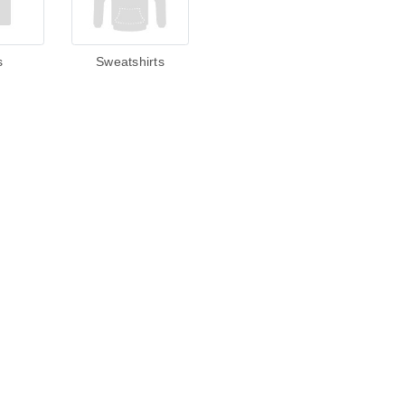
s
Sweatshirts