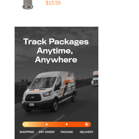
$15.55