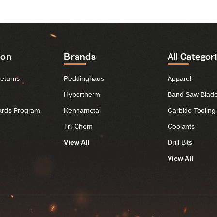
ion
Brands
All Categor
Returns
Peddinghaus
Apparel
Hypertherm
Band Saw Blad
ards Program
Kennametal
Carbide Tooling
Tri-Chem
Coolants
View All
Drill Bits
View All