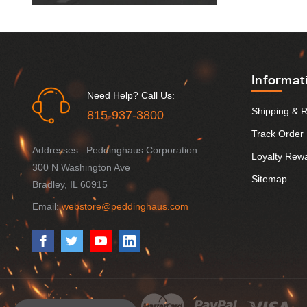
Informat
Need Help? Call Us:
Shipping & 
815-937-3800
Track Order
Addresses : Peddinghaus Corporation
Loyalty Rew
300 N Washington Ave
Sitemap
Bradley, IL 60915
Email:
webstore@peddinghaus.com