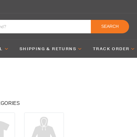
SEARCH
L
SHIPPING & RETURNS
TRACK ORDER
EGORIES