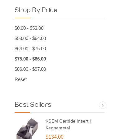
Shop By Price
$0.00 - $53.00
$53.00 - $64.00
$64.00 - $75.00
$75.00 - $86.00
$86.00 - $97.00
Reset
Best Sellers
KSEM Carbide Insert |
Kennametal
$134.00